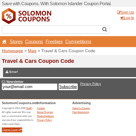
Save with Coupons. With So
Stores
Coupons
Free
Homepage
>
Mag
> Travel